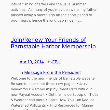
lots of fishing charters and the usual summer
activities. As many of you may be aware, my father
passed away a month ago after a short period of
poor health, hence the long gap since my…
Join/Renew Your Friends of
Barnstable Harbor Membership
Apr 10, 2014
—
FBH
by
in
Message From the President
Welcome to the new Friends of Barnstable website.
Be sure to check out these new pages: • Join/
Renew Your Membership by Credit Card with our
new Paypal Account • Get the Inside Scoop on Tides
& Weather and more • Learn How You Can Reduce
Watershed Pollutants • Find Resources for Marine