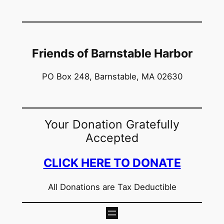
Friends of Barnstable Harbor
PO Box 248, Barnstable, MA 02630
Your Donation Gratefully
Accepted
CLICK HERE TO DONATE
All Donations are Tax Deductible