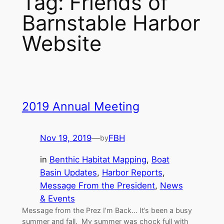
Tag:
Friends of
Barnstable Harbor
Website
2019 Annual Meeting
Nov 19, 2019
—
FBH
by
in
Benthic Habitat Mapping
, 
Boat
Basin Updates
, 
Harbor Reports
, 
Message From the President
, 
News
& Events
Message from the Prez I’m Back… It’s been a busy
summer and fall. My summer was chock full with