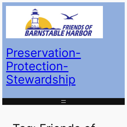
Skip
to
content
Preservation-
Protection-
Stewardship