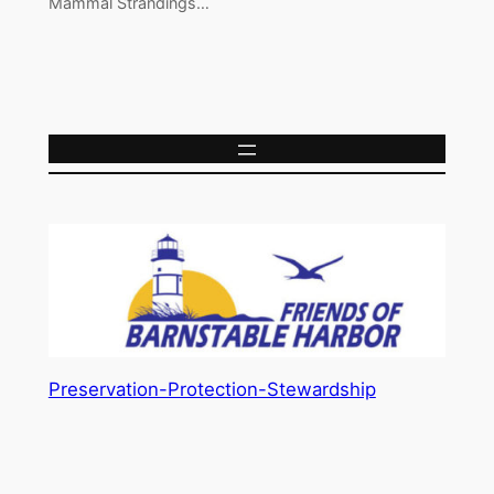
Mammal Strandings…
Preservation-Protection-Stewardship