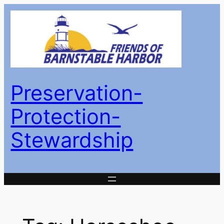
Skip
to
content
Preservation-
Protection-
Stewardship