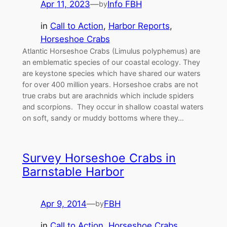
Apr 11, 2023
—
Info FBH
by
in
Call to Action
, 
Harbor Reports
, 
Horseshoe Crabs
Atlantic Horseshoe Crabs (Limulus polyphemus) are
an emblematic species of our coastal ecology. They
are keystone species which have shared our waters
for over 400 million years. Horseshoe crabs are not
true crabs but are arachnids which include spiders
and scorpions. They occur in shallow coastal waters
on soft, sandy or muddy bottoms where they…
Survey Horseshoe Crabs in
Barnstable Harbor
Apr 9, 2014
—
FBH
by
in
Call to Action
, 
Horseshoe Crabs