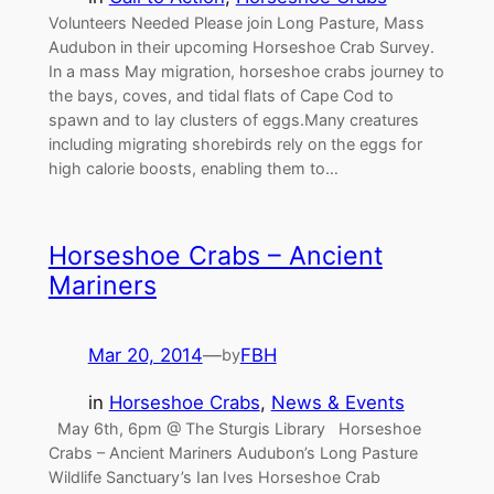
Volunteers Needed Please join Long Pasture, Mass
Audubon in their upcoming Horseshoe Crab Survey.
In a mass May migration, horseshoe crabs journey to
the bays, coves, and tidal flats of Cape Cod to
spawn and to lay clusters of eggs.Many creatures
including migrating shorebirds rely on the eggs for
high calorie boosts, enabling them to…
Horseshoe Crabs – Ancient
Mariners
Mar 20, 2014
—
FBH
by
in
Horseshoe Crabs
, 
News & Events
May 6th, 6pm @ The Sturgis Library Horseshoe
Crabs – Ancient Mariners Audubon’s Long Pasture
Wildlife Sanctuary’s Ian Ives Horseshoe Crab