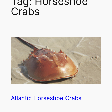
Tag:
Horseshoe
Crabs
Atlantic Horseshoe Crabs