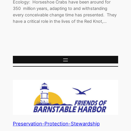
Ecology: Horseshoe Crabs have been around for
350 million years, adapting to and withstanding
every conceivable change time has presented. They
have a critical role in the lives of the Red Knot,…
Preservation-Protection-Stewardship