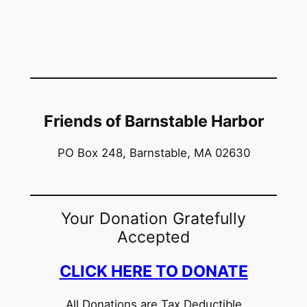
Friends of Barnstable Harbor
PO Box 248, Barnstable, MA 02630
Your Donation Gratefully
Accepted
CLICK HERE TO DONATE
All Donations are Tax Deductible