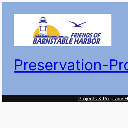
Skip
to
content
Preservation-Pr
Projects & Programs
H