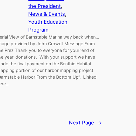
the President
, 
News & Events
, 
Youth Education
Program
erial View of Barnstable Marina way back when…
mage provided by John Crowell Message From
he Prez Thank you to everyone for your ‘end of
he year’ donations. With your support we have
ade the final payment on the Benthic Habitat
apping portion of our harbor mapping project
Barnstable Harbor From the Bottom Up“. Linked
ere…
Next Page
→