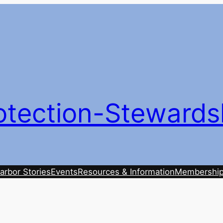
otection-Stewards
arbor Stories
Events
Resources & Information
Membershi