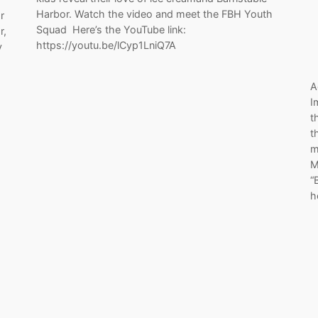
Harbor. Watch the video and meet the FBH Youth
r
Squad Here’s the YouTube link:
r,
https://youtu.be/lCyp1LniQ7A
y
A
I
t
t
m
M
“
h