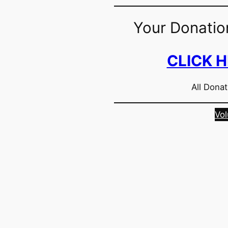
Your Donatio
CLICK 
All Donat
Vol