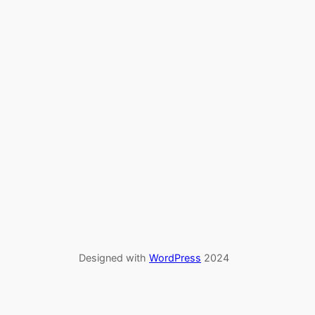
Designed with
WordPress
2024