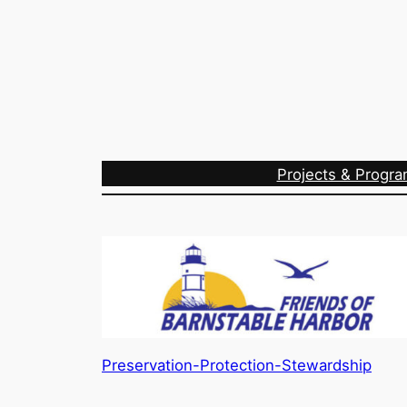
Projects & Progr
Preservation-Protection-Stewardship