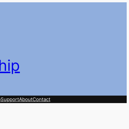
hip
p
Support
About
Contact