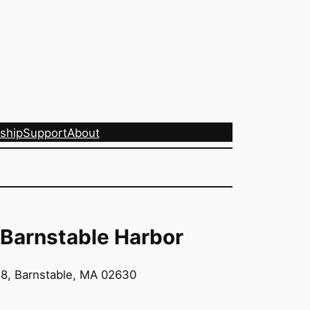
ship
Support
About
 Barnstable Harbor
8, Barnstable, MA 02630