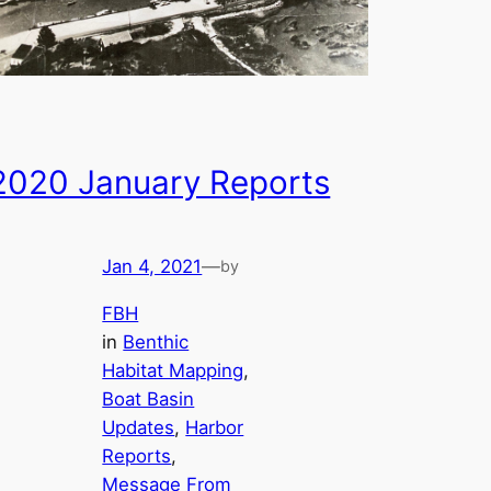
2020 January Reports
Jan 4, 2021
—
by
FBH
in
Benthic
Habitat Mapping
, 
Boat Basin
Updates
, 
Harbor
Reports
, 
Message From