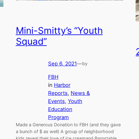
Mini-Smitty’s “Youth
Squad”
Sep 6, 2021
—
by
FBH
in
Harbor
Reports
, 
News &
Events
, 
Youth
Education
Program
Made a Generous Donation to FBH (and they gave
a bunch of $ as well) A group of neighborhood
kids reveal their love of ice creamand Barnstable