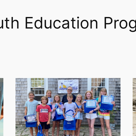
uth Education Pro