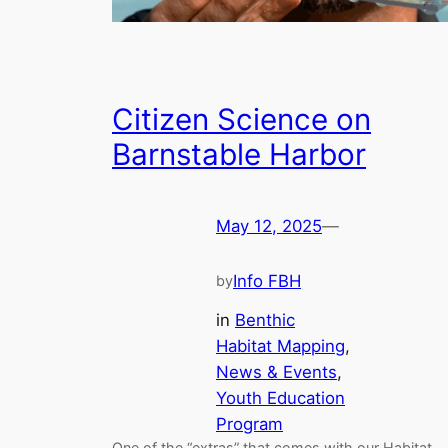
Citizen Science on
Barnstable Harbor
May 12, 2025
—
Info FBH
by
in
Benthic
Habitat Mapping
, 
News & Events
, 
Youth Education
Program
One of the “extras” that comes with our Habitat