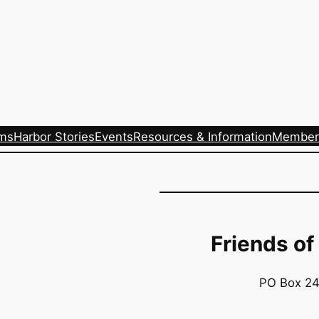
ams
Harbor Stories
Events
Resources & Information
Member
Friends of
PO Box 24