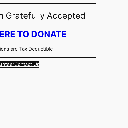
n Gratefully Accepted
HERE TO DONATE
ions are Tax Deductible
unteer
Contact Us