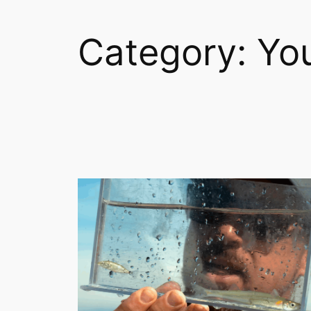
Category:
Yo