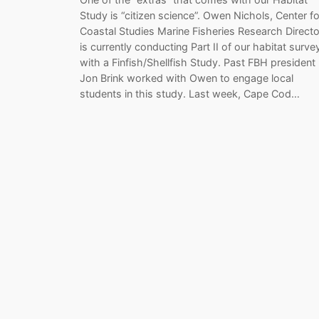
Study is “citizen science”. Owen Nichols, Center fo
Coastal Studies Marine Fisheries Research Directo
is currently conducting Part II of our habitat surve
with a Finfish/Shellfish Study. Past FBH president
Jon Brink worked with Owen to engage local
students in this study. Last week, Cape Cod…